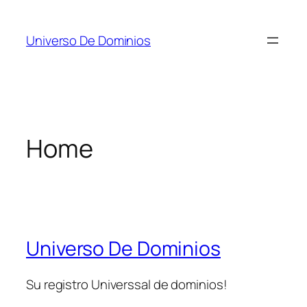
Skip
to
Universo De Dominios
content
Home
Universo De Dominios
Su registro Universsal de dominios!