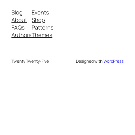
Blog
Events
About
Shop
FAQs
Patterns
Authors
Themes
Twenty Twenty-Five
Designed with
WordPress