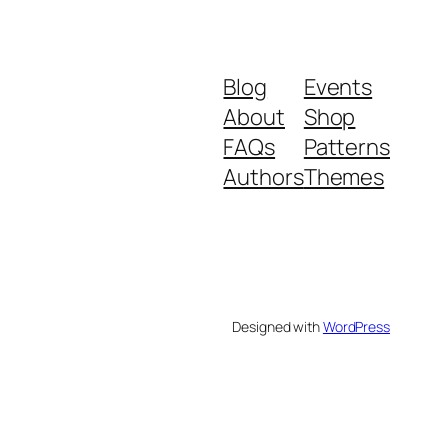
Blog
Events
About
Shop
FAQs
Patterns
Authors
Themes
Designed with
WordPress