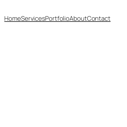
Home
Services
Portfolio
About
Contact