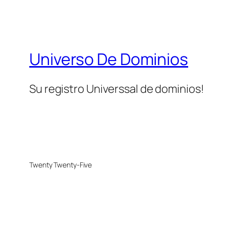
Universo De Dominios
Su registro Universsal de dominios!
Twenty Twenty-Five