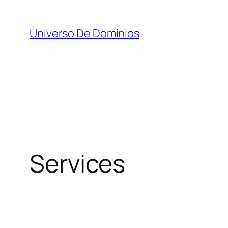
Skip
to
Universo De Dominios
content
Services