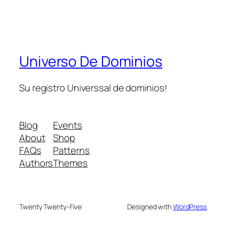
Universo De Dominios
Su registro Universsal de dominios!
Blog
Events
About
Shop
FAQs
Patterns
Authors
Themes
Twenty Twenty-Five
Designed with
WordPress