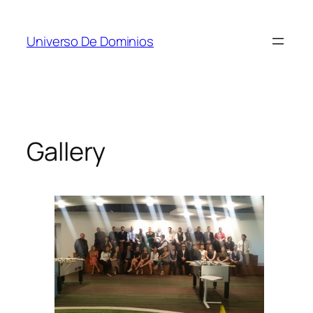
Skip
to
Universo De Dominios
content
Gallery