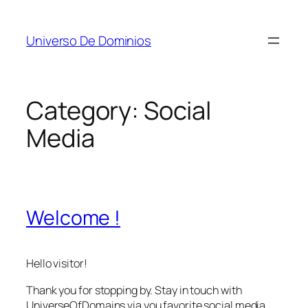
Skip
to
Universo De Dominios
content
Category:
Social
Media
Welcome !
Hello visitor!
Thank you for stopping by. Stay in touch with
UniverseOfDomains via you favorite social media