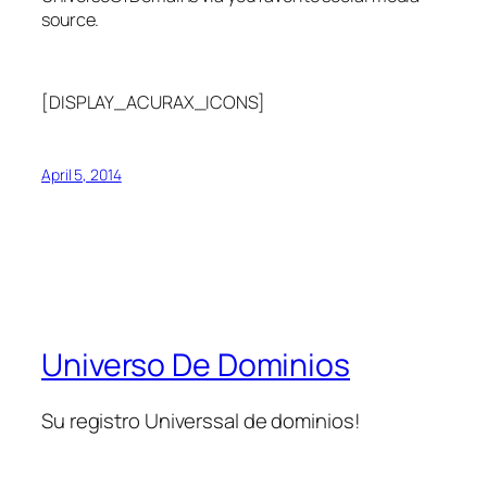
source.
[DISPLAY_ACURAX_ICONS]
April 5, 2014
Universo De Dominios
Su registro Universsal de dominios!